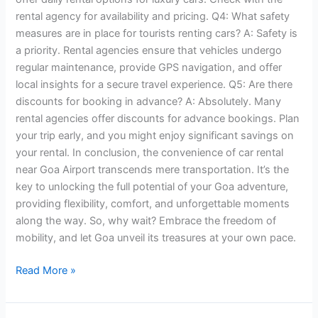
rental agency for availability and pricing. Q4: What safety
measures are in place for tourists renting cars? A: Safety is
a priority. Rental agencies ensure that vehicles undergo
regular maintenance, provide GPS navigation, and offer
local insights for a secure travel experience. Q5: Are there
discounts for booking in advance? A: Absolutely. Many
rental agencies offer discounts for advance bookings. Plan
your trip early, and you might enjoy significant savings on
your rental. In conclusion, the convenience of car rental
near Goa Airport transcends mere transportation. It’s the
key to unlocking the full potential of your Goa adventure,
providing flexibility, comfort, and unforgettable moments
along the way. So, why wait? Embrace the freedom of
mobility, and let Goa unveil its treasures at your own pace.
Read More »