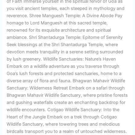
of Faith Immerse yourself in the spiritual fervor of Goa as
you visit ancient temples, each steeped in mythology and
reverence. Shree Manguesh Temple: A Divine Abode Pay
homage to Lord Manguesh at this sacred temple,
renowned for its exquisite architecture and spiritual
ambiance. Shri Shantadurga Temple: Epitome of Serenity
Seek blessings at the Shri Shantadurga Temple, where
devotion meets tranquility in a serene setting surrounded
by lush greenery. Wildlife Sanctuaries: Nature’s Haven
Embark on a wildlife adventure as you traverse through
Goa’s lush forests and protected sanctuaries, home to a
diverse array of flora and fauna. Bhagwan Mahavir Wildlife
Sanctuary: Wilderness Retreat Embark on a safari through
Bhagwan Mahavir Wildlife Sanctuary, where pristine forests
and gushing waterfalls create an enchanting backdrop for
wildlife encounters. Cotigao Wildlife Sanctuary: Into the
Heart of the Jungle Embark on a trek through Cotigao
Wildlife Sanctuary, where towering trees and melodious
birdcalls transport you to a realm of untouched wilderness.