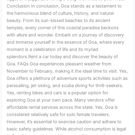
Conclusion In conclusion, Goa stands as a testament to
the harmonious blend of culture, history, and natural
beauty. From its sun-kissed beaches to its ancient
temples, every corner of this coastal paradise beckons
with allure and wonder. Embark on a journey of discovery
and immerse yourself in the essence of Goa, where every
moment is a celebration of life and its myriad
splendors.Rent a car today and discover the beauty of
Goa. FAQs Goa experiences pleasant weather from
November to February, making it the ideal time to visit. Yes,
Goa offers a plethora of adventure sports activities such as
parasailing, jet-skiing, and scuba diving for thrill-seekers.
Yes, renting bikes and cars is a popular option for
exploring Goa at your own pace. Many vendors offer
affordable rental services across the state. Yes, Goa is
considered relatively safe for solo female travelers.
However, it’s essential to exercise caution and adhere to
basic safety guidelines. While alcohol consumption is legal