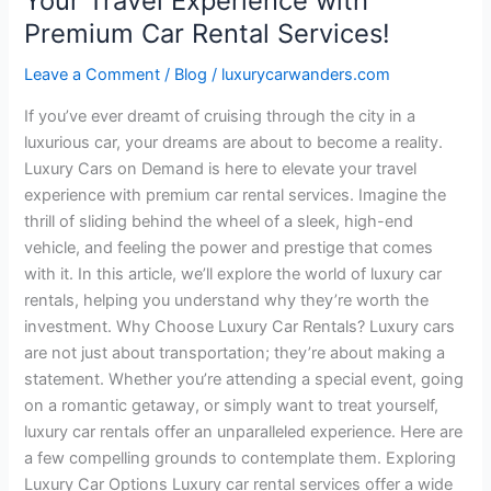
Your Travel Experience with
Services!
Premium Car Rental Services!
Leave a Comment
/
Blog
/
luxurycarwanders.com
If you’ve ever dreamt of cruising through the city in a
luxurious car, your dreams are about to become a reality.
Luxury Cars on Demand is here to elevate your travel
experience with premium car rental services. Imagine the
thrill of sliding behind the wheel of a sleek, high-end
vehicle, and feeling the power and prestige that comes
with it. In this article, we’ll explore the world of luxury car
rentals, helping you understand why they’re worth the
investment. Why Choose Luxury Car Rentals? Luxury cars
are not just about transportation; they’re about making a
statement. Whether you’re attending a special event, going
on a romantic getaway, or simply want to treat yourself,
luxury car rentals offer an unparalleled experience. Here are
a few compelling grounds to contemplate them. Exploring
Luxury Car Options Luxury car rental services offer a wide