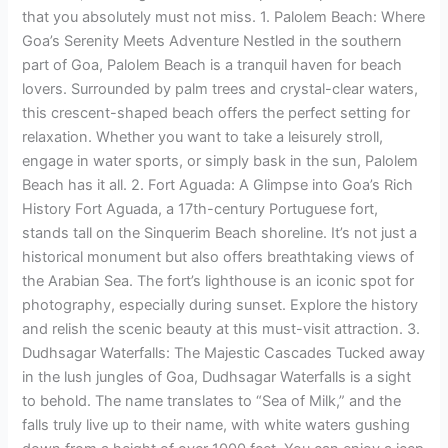
that you absolutely must not miss. 1. Palolem Beach: Where
Goa’s Serenity Meets Adventure Nestled in the southern
part of Goa, Palolem Beach is a tranquil haven for beach
lovers. Surrounded by palm trees and crystal-clear waters,
this crescent-shaped beach offers the perfect setting for
relaxation. Whether you want to take a leisurely stroll,
engage in water sports, or simply bask in the sun, Palolem
Beach has it all. 2. Fort Aguada: A Glimpse into Goa’s Rich
History Fort Aguada, a 17th-century Portuguese fort,
stands tall on the Sinquerim Beach shoreline. It’s not just a
historical monument but also offers breathtaking views of
the Arabian Sea. The fort’s lighthouse is an iconic spot for
photography, especially during sunset. Explore the history
and relish the scenic beauty at this must-visit attraction. 3.
Dudhsagar Waterfalls: The Majestic Cascades Tucked away
in the lush jungles of Goa, Dudhsagar Waterfalls is a sight
to behold. The name translates to “Sea of Milk,” and the
falls truly live up to their name, with white waters gushing