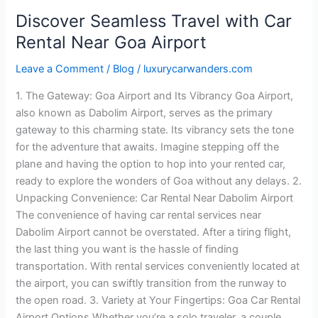
Discover Seamless Travel with Car
Rental Near Goa Airport
Leave a Comment
/
Blog
/
luxurycarwanders.com
1. The Gateway: Goa Airport and Its Vibrancy Goa Airport,
also known as Dabolim Airport, serves as the primary
gateway to this charming state. Its vibrancy sets the tone
for the adventure that awaits. Imagine stepping off the
plane and having the option to hop into your rented car,
ready to explore the wonders of Goa without any delays. 2.
Unpacking Convenience: Car Rental Near Dabolim Airport
The convenience of having car rental services near
Dabolim Airport cannot be overstated. After a tiring flight,
the last thing you want is the hassle of finding
transportation. With rental services conveniently located at
the airport, you can swiftly transition from the runway to
the open road. 3. Variety at Your Fingertips: Goa Car Rental
Airport Options Whether you’re a solo traveler, a couple