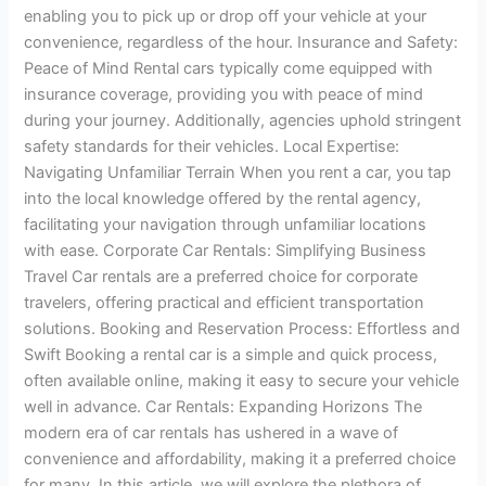
enabling you to pick up or drop off your vehicle at your
convenience, regardless of the hour. Insurance and Safety:
Peace of Mind Rental cars typically come equipped with
insurance coverage, providing you with peace of mind
during your journey. Additionally, agencies uphold stringent
safety standards for their vehicles. Local Expertise:
Navigating Unfamiliar Terrain When you rent a car, you tap
into the local knowledge offered by the rental agency,
facilitating your navigation through unfamiliar locations
with ease. Corporate Car Rentals: Simplifying Business
Travel Car rentals are a preferred choice for corporate
travelers, offering practical and efficient transportation
solutions. Booking and Reservation Process: Effortless and
Swift Booking a rental car is a simple and quick process,
often available online, making it easy to secure your vehicle
well in advance. Car Rentals: Expanding Horizons The
modern era of car rentals has ushered in a wave of
convenience and affordability, making it a preferred choice
for many. In this article, we will explore the plethora of