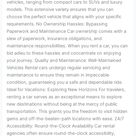
vehicles, ranging from compact cars to SUVs and luxury
models. This extensive variety ensures that you can
choose the perfect vehicle that aligns with your specific
requirements. No Ownership Hassles: Bypassing
Paperwork and Maintenance Car ownership comes with a
slew of paperwork, insurance obligations, and
maintenance responsibilities. When you rent a car, you can
bid adieu to these hassles and concentrate on enjoying
your journey. Quality and Maintenance: Well-Maintained
Vehicles Rental cars undergo regular servicing and
maintenance to ensure they remain in impeccable
condition, guaranteeing you a safe and dependable ride.
Ideal for Vacations: Exploring New Horizons For travelers,
renting a car serves as an exceptional means to explore
new destinations without being at the mercy of public
transportation. This grants you the freedom to visit hidden
gems and off-the-beaten-path locations with ease. 24/7
Accessibility: Round-the-Clock Availability Car rental
agencies often ensure round-the-clock accessibility,