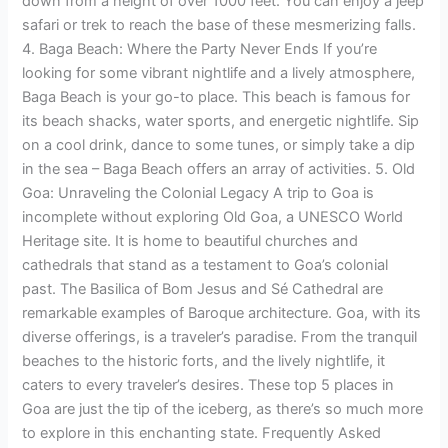
down from a height of over 1000 feet. You can enjoy a jeep
safari or trek to reach the base of these mesmerizing falls.
4. Baga Beach: Where the Party Never Ends If you’re
looking for some vibrant nightlife and a lively atmosphere,
Baga Beach is your go-to place. This beach is famous for
its beach shacks, water sports, and energetic nightlife. Sip
on a cool drink, dance to some tunes, or simply take a dip
in the sea – Baga Beach offers an array of activities. 5. Old
Goa: Unraveling the Colonial Legacy A trip to Goa is
incomplete without exploring Old Goa, a UNESCO World
Heritage site. It is home to beautiful churches and
cathedrals that stand as a testament to Goa’s colonial
past. The Basilica of Bom Jesus and Sé Cathedral are
remarkable examples of Baroque architecture. Goa, with its
diverse offerings, is a traveler’s paradise. From the tranquil
beaches to the historic forts, and the lively nightlife, it
caters to every traveler’s desires. These top 5 places in
Goa are just the tip of the iceberg, as there’s so much more
to explore in this enchanting state. Frequently Asked