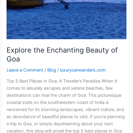
of
Goa
Explore the Enchanting Beauty of
Goa
Leave a Comment
/
Blog
/
luxurycarwanders.com
Top 5 Best Places in Goa: A Traveler’s Paradise When it
comes to leisurely escapes and serene beaches, few
destinations can rival the charm of Goa. This picturesque
coastal state on the southwestern coast of India is
renowned for its stunning landscapes, vibrant culture, and
an abundance of beautiful places to visit. If you’re planning
a trip to Goa, or simply daydreaming about your next
vacation, this blog will unveil the top 5 best places in Goa