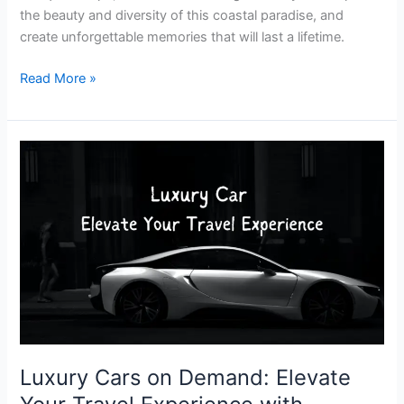
the beauty and diversity of this coastal paradise, and
create unforgettable memories that will last a lifetime.
Read More »
Luxury
Cars
on
Demand:
Elevate
Your
Travel
Experience
with
Premium
Car
Luxury Cars on Demand: Elevate
Rental