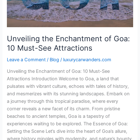
Must-
See
Attractions
Unveiling the Enchantment of Goa:
10 Must-See Attractions
Leave a Comment
/
Blog
/
luxurycarwanders.com
Unveiling the Enchantment of Goa: 10 Must-See
Attractions Introduction Welcome to Goa, a land that
pulsates with vibrant culture, echoes with tales of history,
and mesmerizes with its stunning landscapes. Embark on
a journey through this tropical paradise, where every
corner reveals a new facet of its charm. From pristine
beaches to ancient temples, Goa is a tapestry of
experiences waiting to be explored. The Essence of Goa:
Setting the Scene Let’s dive into the heart of Goa’s allure,
where history mingles with modernity, and nature’s bounty