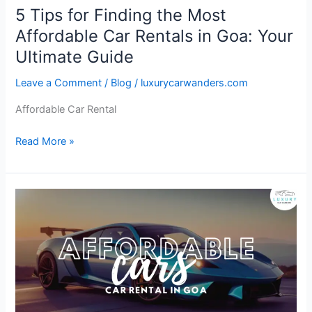
in
5 Tips for Finding the Most
Goa:
Affordable Car Rentals in Goa: Your
Your
Ultimate
Ultimate Guide
Guide
Leave a Comment
/
Blog
/
luxurycarwanders.com
Affordable Car Rental
Read More »
Affordable
Cars:
Your
Ticket
to
Freedom