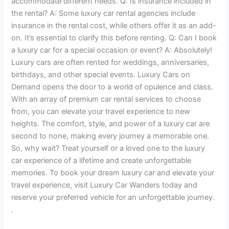
accommodate different needs. Q: Is insurance included in
the rental? A: Some luxury car rental agencies include
insurance in the rental cost, while others offer it as an add-
on. It’s essential to clarify this before renting. Q: Can I book
a luxury car for a special occasion or event? A: Absolutely!
Luxury cars are often rented for weddings, anniversaries,
birthdays, and other special events. Luxury Cars on
Demand opens the door to a world of opulence and class.
With an array of premium car rental services to choose
from, you can elevate your travel experience to new
heights. The comfort, style, and power of a luxury car are
second to none, making every journey a memorable one.
So, why wait? Treat yourself or a loved one to the luxury
car experience of a lifetime and create unforgettable
memories. To book your dream luxury car and elevate your
travel experience, visit Luxury Car Wanders today and
reserve your preferred vehicle for an unforgettable journey.
.