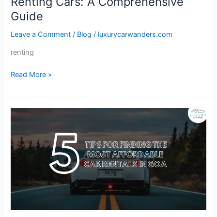
Renting Cars: A Comprehensive
Guide
Leave a Comment
/
Blog
/
luxurycarwanders.com
renting
Read More »
5
Tips
for
Finding
the
Most
Affordable
Car
Rentals