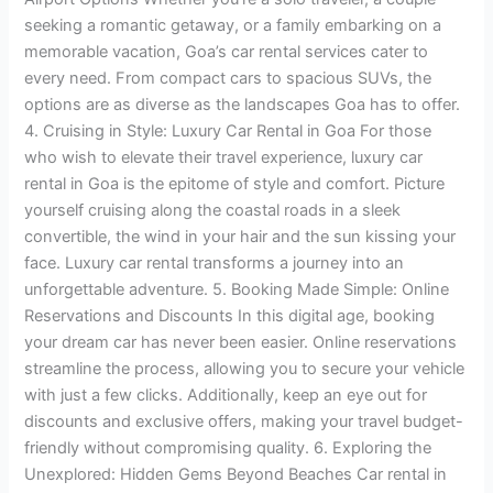
seeking a romantic getaway, or a family embarking on a
memorable vacation, Goa’s car rental services cater to
every need. From compact cars to spacious SUVs, the
options are as diverse as the landscapes Goa has to offer.
4. Cruising in Style: Luxury Car Rental in Goa For those
who wish to elevate their travel experience, luxury car
rental in Goa is the epitome of style and comfort. Picture
yourself cruising along the coastal roads in a sleek
convertible, the wind in your hair and the sun kissing your
face. Luxury car rental transforms a journey into an
unforgettable adventure. 5. Booking Made Simple: Online
Reservations and Discounts In this digital age, booking
your dream car has never been easier. Online reservations
streamline the process, allowing you to secure your vehicle
with just a few clicks. Additionally, keep an eye out for
discounts and exclusive offers, making your travel budget-
friendly without compromising quality. 6. Exploring the
Unexplored: Hidden Gems Beyond Beaches Car rental in