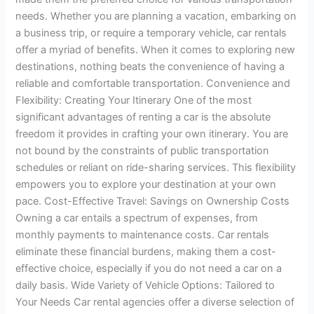
needs. Whether you are planning a vacation, embarking on
a business trip, or require a temporary vehicle, car rentals
offer a myriad of benefits. When it comes to exploring new
destinations, nothing beats the convenience of having a
reliable and comfortable transportation. Convenience and
Flexibility: Creating Your Itinerary One of the most
significant advantages of renting a car is the absolute
freedom it provides in crafting your own itinerary. You are
not bound by the constraints of public transportation
schedules or reliant on ride-sharing services. This flexibility
empowers you to explore your destination at your own
pace. Cost-Effective Travel: Savings on Ownership Costs
Owning a car entails a spectrum of expenses, from
monthly payments to maintenance costs. Car rentals
eliminate these financial burdens, making them a cost-
effective choice, especially if you do not need a car on a
daily basis. Wide Variety of Vehicle Options: Tailored to
Your Needs Car rental agencies offer a diverse selection of