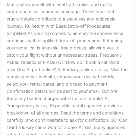
familiarize yourself with local traffic rules, and opt for
comprehensive insurance coverage. These small but
crucial details contribute to a seamless and enjoyable
journey. 10. Return with Ease: Drop-off Procedures
Simplified As your trip comes to an end, the convenience
continues with simplified drop-off procedures. Returning
your rental car is a hassle-free process, allowing you to
catch your flight without unnecessary stress. Frequently
Asked Questions (FAQs) Q1: How do I book a car rental
near Goa Airport online? A: Booking online is easy. Visit the
rental agency’s website, choose your desired vehicle,
select your rental dates, and proceed to payment.
Confirmation details will be sent to your email. Q2: Are
there any hidden charges with Goa car rentals? A:
Transparency is key. Reputable rental agencies provide a
breakdown of all charges. Read the terms and conditions
carefully, and don’t hesitate to ask for clarification. Q3: Can
I rent a luxury car in Goa for a day? A: Yes, many agencies
offer daily rental options for luxury cars. Check with the