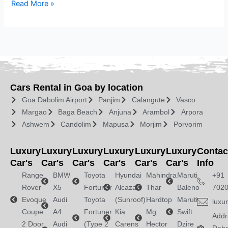
Read More »
Cars Rental in Goa by location
Goa Dabolim Airport
Panjim
Calangute
Vasco
Margao
Baga Beach
Anjuna
Arambol
Arpora
Ashwem
Candolim
Mapusa
Morjim
Porvorim
Luxury
Luxury
Luxury
Luxury
Luxury
Luxury
Contac
Car's
Car's
Car's
Car's
Car's
Car's
Info
Range
BMW
Toyota
Hyundai
Mahindra
Maruti
+91
Rover
X5
Fortuner
Alcazar
Thar
Baleno
702
Evoque
Audi
Toyota
(Sunroof)
Hardtop
Maruti
luxu
Coupe
A4
Fortuner
Kia
Mg
Swift
Addr
2 Door
Audi
(Type 2
Carens
Hector
Dzire