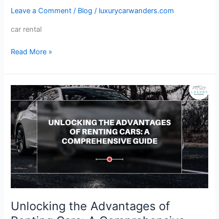
Leave a Comment
/
Blog
/
luxurycarwanders.com
Peak
Season:
car rental
Car
Rental
Read More »
Tips
Unlocking
the
Advantages
of
Renting
Cars:
A
Comprehensive
Guide
Unlocking the Advantages of