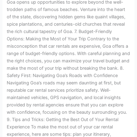
Goa opens up opportunities to explore beyond the well-
trodden paths of famous beaches. Venture into the heart
of the state, discovering hidden gems like quaint villages,
spice plantations, and centuries-old churches that reveal
the rich cultural tapestry of Goa. 7. Budget-Friendly
Options: Making the Most of Your Trip Contrary to the
misconception that car rentals are expensive, Goa offers a
range of budget-friendly options. With careful planning and
the right choices, you can maximize your travel budget and
make the most of your trip without breaking the bank. 8.
Safety First: Navigating Goa’s Roads with Confidence
Navigating Goa’s roads may seem daunting at first, but
reputable car rental services prioritize safety. Well-
maintained vehicles, GPS navigation, and local insights
provided by rental agencies ensure that you can explore
with confidence, focusing on the beauty surrounding you.
9. Tips and Tricks: Getting the Best Out of Your Rental
Experience To make the most out of your car rental
experience, here are some tips: plan your itinerary,