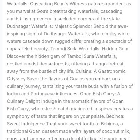
Waterfalls: Cascading Beauty Witness nature’s grandeur as
you marvel at Goa’s breathtaking waterfalls, cascading
amidst lush greenery in secluded corners of the state.
Dudhsagar Waterfalls: Majestic Splendor Behold the awe-
inspiring sight of Dudhsagar Waterfalls, where milky white
waters cascade down rugged cliffs, creating a spectacle of
unparalleled beauty. Tambdi Surla Waterfalls: Hidden Gem
Discover the hidden gem of Tambdi Surla Waterfalls,
nestled amidst dense forests, offering a tranquil retreat
away from the bustle of city life. Cuisine: A Gastronomic
Odyssey Savor the flavors of Goa as you embark on a
culinary journey, tantalizing your taste buds with a fusion of
Indian and Portuguese influences. Goan Fish Curry: A
Culinary Delight Indulge in the aromatic flavors of Goan
Fish Curry, where fresh catch marinated in spices creates a
symphony of taste that lingers on your palate. Bebinca:
Sweet Indulgence Treat your sweet tooth to Bebinca, a
traditional Goan dessert made with layers of coconut milk,
eggs, and jaggery, offering a delightful finale to your meal.