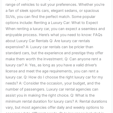
range of vehicles to suit your preferences. Whether you’re
a fan of sleek sports cars, elegant sedans, or spacious
SUVs, you can find the perfect match. Some popular
options include: Renting a Luxury Car: What to Expect
When renting a luxury car, you can expect a seamless and
enjoyable process. Here’s what you need to know: FAQs
about Luxury Car Rentals Q: Are luxury car rentals
expensive? A: Luxury car rentals can be pricier than
standard cars, but the experience and prestige they offer
make them worth the investment. Q: Can anyone rent a
luxury car? A: Yes, as long as you have a valid driver’s
license and meet the age requirements, you can rent a
luxury car. Q: How do I choose the right luxury car for my
needs? A: Consider the occasion, your budget, and the
number of passengers. Luxury car rental agencies can
assist you in making the right choice. Q: What is the
minimum rental duration for luxury cars? A: Rental durations
vary, but most agencies offer daily and weekly options to