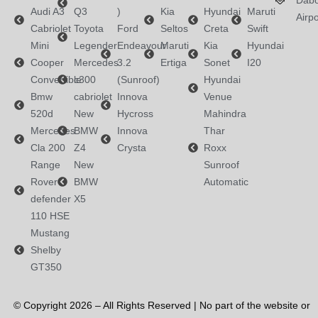
Dabo
Audi A3
Q3
)
Kia
Hyundai
Maruti
Airpo
Cabriolet
Toyota
Ford
Seltos
Creta
Swift
Mini
Legender
Endeavour
Maruti
Kia
Hyundai
Cooper
Mercedes
3.2
Ertiga
Sonet
I20
Convertible
c300
(Sunroof)
Hyundai
Bmw
cabriolet
Innova
Venue
520d
New
Hycross
Mahindra
Mercedes
BMW
Innova
Thar
Cla 200
Z4
Crysta
Roxx
Range
New
Sunroof
Rover
BMW
Automatic
defender
X5
110 HSE
Mustang
Shelby
GT350
© Copyright 2026 – All Rights Reserved | No part of the website or