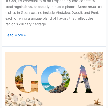
in Goa, it’s essential to drink responsibly and adhere to
local regulations, especially in public places. Some must-try
dishes in Goan cuisine include Vindaloo, Xacuti, and Feni,
each offering a unique blend of flavors that reflect the
region’s culinary heritage.
Read More »
Discover
Seamless
Travel
with
Car
Rental
Near
Goa
Airport