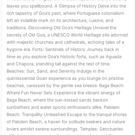
leaves you spellbound. A Glimpse of History Delve into the
rich tapestry of Goa’s past, where Portuguese colonialism
left an indelible mark on its architecture, cuisine, and
traditions. Discovering Old Goa’s Heritage Unravel the
secrets of Old Goa, a UNESCO World Heritage site adorned
with majestic churches and cathedrals, echoing tales of a
bygone era. Forts: Sentinels of History Journey back in
time as you explore Goa’s historic forts, such as Aguada
and Chapora, standing tall against the test of time.
Beaches: Sun, Sand, and Serenity Indulge in the
quintessential Goan experience as you lounge on pristine
beaches, caressed by the gentle sea breeze. Baga Beach:
Where Fun Never Sets Experience the vibrant energy of
Baga Beach, where the sun-kissed sands beckon
sunbathers and water sports enthusiasts alike. Palolem
Beach: Tranquility Unleashed Escape to the tranquil shores
of Palolem Beach, a haven for solitude seekers and nature
lovers amidst serene surroundings. Temples: Sanctuaries