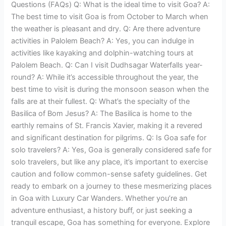
Questions (FAQs) Q: What is the ideal time to visit Goa? A:
The best time to visit Goa is from October to March when
the weather is pleasant and dry. Q: Are there adventure
activities in Palolem Beach? A: Yes, you can indulge in
activities like kayaking and dolphin-watching tours at
Palolem Beach. Q: Can I visit Dudhsagar Waterfalls year-
round? A: While it’s accessible throughout the year, the
best time to visit is during the monsoon season when the
falls are at their fullest. Q: What’s the specialty of the
Basilica of Bom Jesus? A: The Basilica is home to the
earthly remains of St. Francis Xavier, making it a revered
and significant destination for pilgrims. Q: Is Goa safe for
solo travelers? A: Yes, Goa is generally considered safe for
solo travelers, but like any place, it’s important to exercise
caution and follow common-sense safety guidelines. Get
ready to embark on a journey to these mesmerizing places
in Goa with Luxury Car Wanders. Whether you’re an
adventure enthusiast, a history buff, or just seeking a
tranquil escape, Goa has something for everyone. Explore