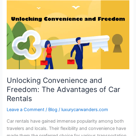
Unlocking
Convenience
and
Freedom:
The
Advantages
of
Car
Rentals
Unlocking Convenience and
Freedom: The Advantages of Car
Rentals
Leave a Comment
/
Blog
/
luxurycarwanders.com
Car rentals have gained immense popularity among both
travelers and locals. Their flexibility and convenience have
made them the preferred choice for various transportation