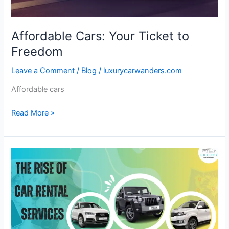
Affordable Cars: Your Ticket to
Freedom
Leave a Comment
/
Blog
/
luxurycarwanders.com
Affordable cars
Read More »
The
Rise
of
Car
Rental
Services
in