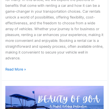
benefits that come with renting a car and how it can be a
game-changer in your transportation choices. Car rentals
unlock a world of possibilities, offering flexibility, cost-
effectiveness, and the freedom to choose from a wide
array of vehicles. Whether your journey is for business or
pleasure, renting a car enhances your experience, making it
more convenient and enjoyable. Booking a rental car is a
straightforward and speedy process, often available online,
making it convenient to secure your vehicle well in
advance.
Read More »
Explore
the
Enchanting
Beauty