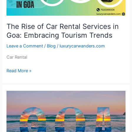
Goa:
Embracing
Tourism
The Rise of Car Rental Services in
Trends
Goa: Embracing Tourism Trends
Leave a Comment
/
Blog
/
luxurycarwanders.com
Car Rental
Read More »
Unveiling
the
Enchantment
of
Goa:
10