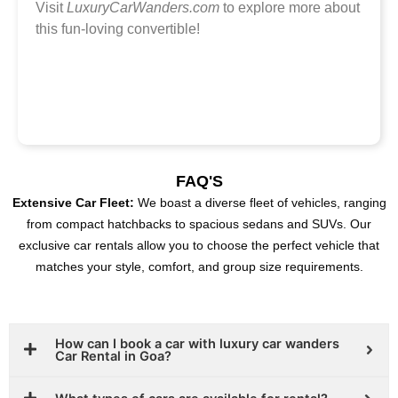
Visit
LuxuryCarWanders.com
to explore more about
this fun-loving convertible!
FAQ'S
Extensive Car Fleet:
We boast a diverse fleet of vehicles, ranging
from compact hatchbacks to spacious sedans and SUVs. Our
exclusive car rentals allow you to choose the perfect vehicle that
matches your style, comfort, and group size requirements.
How can I book a car with luxury car wanders
Car Rental in Goa?