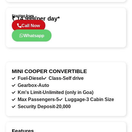
Starting from
₹ 14,999/per day*
Call Now
Whatsapp
MINI COOPER CONVERTIBLE
Fuel-Diesel
Class-Self drive
Gearbox-Auto
Km's Limit-Unlimited (only in Goa)
Max Passengers-5
Luggage-3 Cabin Size
Security Deposit-20,000
Features