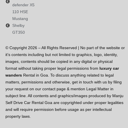
defender
X5
110 HSE
Mustang
Shelby
GT350
© Copyright 2026 – All Rights Reserved | No part of the website or
it’s contents including but not limited to graphics, logo, identity,
images, contents should be copied in any digital or physical
format without taking proper legal permissions from
luxury car
wanders
Rental in Goa. To discuss anything related to legal
matters, permissions and otherwise, get in touch with us by filing
your request on our contact page & mention Legal Matter in
subject line. All contents and graphics/images produced by Manju
Self Drive Car Rental Goa are copyrighted under proper legalities
and will require permission before usage as per intellectual
property laws.