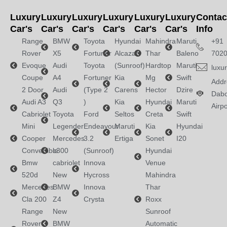
Luxury
Luxury
Luxury
Luxury
Luxury
Luxury
Contac
Car's
Car's
Car's
Car's
Car's
Car's
Info
Range
BMW
Toyota
Hyundai
Mahindra
Maruti
+91
Rover
X5
Fortuner
Alcazar
Thar
Baleno
702
Evoque
Audi
Toyota
(Sunroof)
Hardtop
Maruti
luxu
Coupe
A4
Fortuner
Kia
Mg
Swift
Addr
2 Door
Audi
(Type 2
Carens
Hector
Dzire
Dabo
Audi A3
Q3
)
Kia
Hyundai
Maruti
Airpo
Cabriolet
Toyota
Ford
Seltos
Creta
Swift
Mini
Legender
Endeavour
Maruti
Kia
Hyundai
Cooper
Mercedes
3.2
Ertiga
Sonet
I20
Convertible
c300
(Sunroof)
Hyundai
Bmw
cabriolet
Innova
Venue
520d
New
Hycross
Mahindra
Mercedes
BMW
Innova
Thar
Cla 200
Z4
Crysta
Roxx
Range
New
Sunroof
Rover
BMW
Automatic