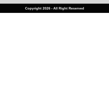
Copyright 2026 - All Right Reserved