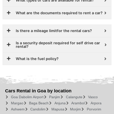
What types of cars are available for rental?
What are the documents required to rent a car?
Is there a mileage limitfor the rental cars?
Is a security deposit required for self drive car
rental?
What is the fuel policy?
Cars Rental in Goa by location
Goa Dabolim Airport
Panjim
Calangute
Vasco
Margao
Baga Beach
Anjuna
Arambol
Arpora
Ashwem
Candolim
Mapusa
Morjim
Porvorim