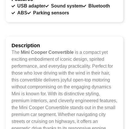
USB adapter
Sound system
Bluetooth
ABS
Parking sensors
Description
The
Mini Cooper Convertible
is a compact yet
exciting embodiment of iconic design, spirited
performance, and everyday practicality. Perfect for
those who love driving with the wind in their hair,
this convertible delivers joyful open-top motoring
without compromising on the engaging dynamics
Mini is known for. With its distinctive styling,
premium interiors, and cleverly engineered features,
the Mini Cooper Convertible stands out in the small
premium car segment. Whether navigating city
streets or cruising on highways, it offers an
energetic drive thanks to its responsive engine