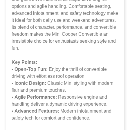
options and agile handling. Comfortable seating,
advanced infotainment, and safety technology make
it ideal for both daily use and weekend adventures.
Its blend of character, performance, and convertible
freedom makes the Mini Cooper Convertible an
irresistible choice for enthusiasts seeking style and
fun.
Key Points:
•
Open-Top Fun:
Enjoy the thrill of convertible
driving with effortless roof operation.
•
Iconic Design:
Classic Mini styling with modern
flair and premium touches.
•
Agile Performance:
Responsive engine and
handling deliver a dynamic driving experience.
•
Advanced Features:
Modern infotainment and
safety tech for comfort and confidence.