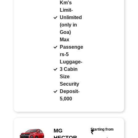
Km's
Limit-
Unlimited
(only in
Goa)
Max
Passenge
rs-5
Luggage-
3 Cabin
Size
Security
Deposit-
5,000
Starting from
MG
₹
HECTOR