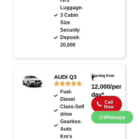
rs-5
Luggage-
3 Cabin
Size
Security
Deposit-
20,000
Starting from
AUDI Q3
₹
12,000/per
Fuel-
day*
Diesel
Call
Class-Self
Now
drive
Whatsapp
Gearbox-
Auto
Km's