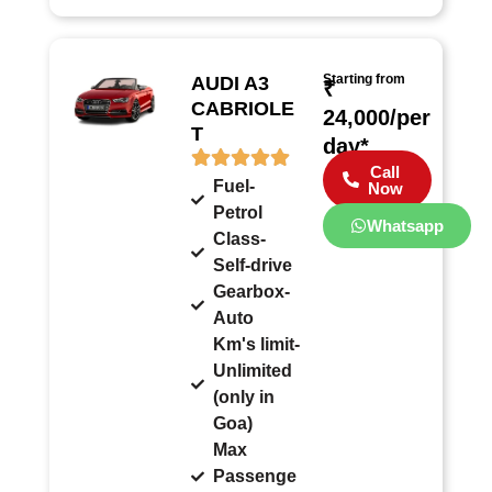
Starting from
AUDI A3
₹
CABRIOLE
24,000/per
T
day*
Call
Fuel-
Now
Petrol
Whatsapp
Class-
Self-drive
Gearbox-
Auto
Km's limit-
Unlimited
(only in
Goa)
Max
Passenge