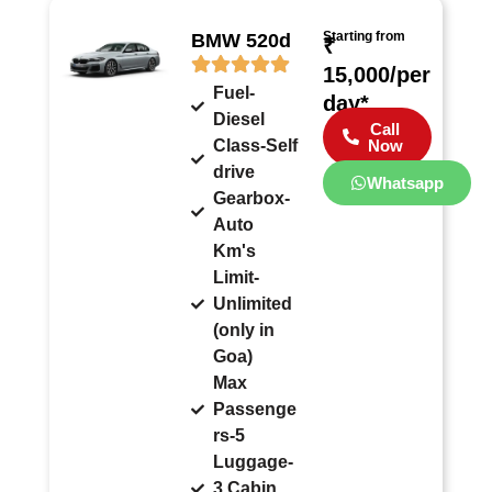
Starting from
BMW 520d
₹
15,000/per
Fuel-
day*
Diesel
Call
Class-Self
Now
drive
Whatsapp
Gearbox-
Auto
Km's
Limit-
Unlimited
(only in
Goa)
Max
Passenge
rs-5
Luggage-
3 Cabin