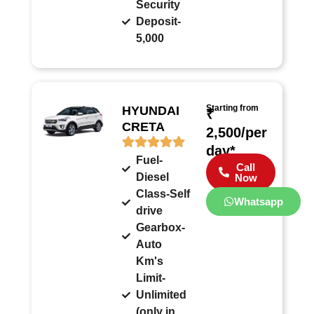
Security
Deposit-
5,000
Starting from
HYUNDAI
₹
CRETA
2,500/per
day*
Fuel-
Call
Diesel
Now
Class-Self
Whatsapp
drive
Gearbox-
Auto
Km's
Limit-
Unlimited
(only in