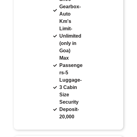
Gearbox-
Auto
Km's
Limit-
Unlimited
(only in
Goa)
Max
Passenge
rs-5
Luggage-
3 Cabin
Size
Security
Deposit-
20,000