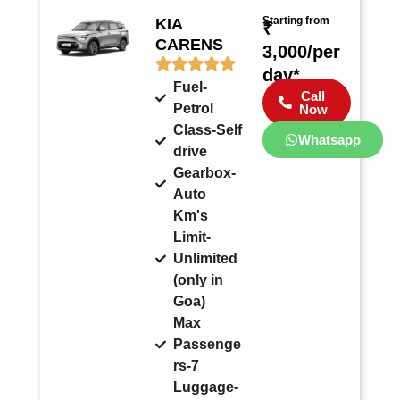
Starting from
KIA
₹
CARENS
3,000/per
day*
Fuel-
Call
Petrol
Now
Class-Self
Whatsapp
drive
Gearbox-
Auto
Km's
Limit-
Unlimited
(only in
Goa)
Max
Passenge
rs-7
Luggage-