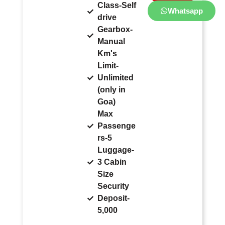
Class-Self
Whatsapp
drive
Gearbox-
Manual
Km's
Limit-
Unlimited
(only in
Goa)
Max
Passenge
rs-5
Luggage-
3 Cabin
Size
Security
Deposit-
5,000