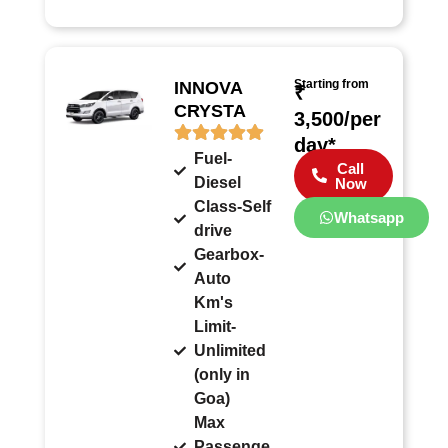
Starting from
INNOVA
₹
CRYSTA
3,500/per
day*
Fuel-
Call
Diesel
Now
Class-Self
Whatsapp
drive
Gearbox-
Auto
Km's
Limit-
Unlimited
(only in
Goa)
Max
Passenge