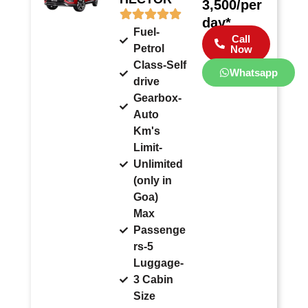
3,500/per
day*
Fuel-
Call
Petrol
Now
Class-Self
Whatsapp
drive
Gearbox-
Auto
Km's
Limit-
Unlimited
(only in
Goa)
Max
Passenge
rs-5
Luggage-
3 Cabin
Size