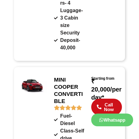
rs- 4
Luggage-
3 Cabin
size
Security
Deposit-
40,000
Starting from
MINI
₹
COOPER
20,000/per
CONVERTI
day*
BLE
Call
Now
Fuel-
Whatsapp
Diesel
Class-Self
drive