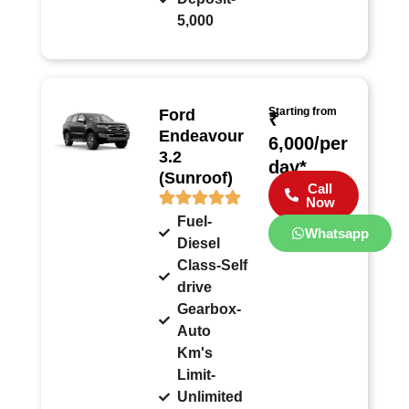
5,000
Starting from
Ford
₹
Endeavour
6,000/per
3.2
day*
(Sunroof)
Call
Now
Fuel-
Whatsapp
Diesel
Class-Self
drive
Gearbox-
Auto
Km's
Limit-
Unlimited