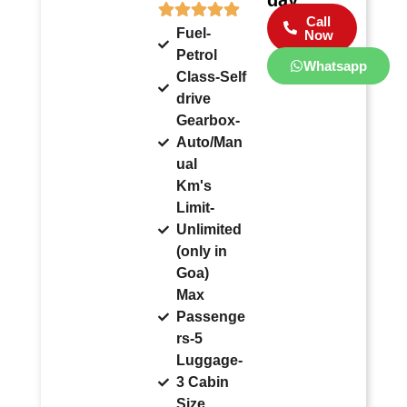
Call
Fuel-
Now
Petrol
Whatsapp
Class-Self
drive
Gearbox-
Auto/Man
ual
Km's
Limit-
Unlimited
(only in
Goa)
Max
Passenge
rs-5
Luggage-
3 Cabin
Size