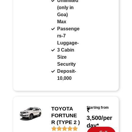
Unlimited
(only in
Goa)
Max
Passenge
rs-7
Luggage-
3 Cabin
Size
Security
Deposit-
10,000
Starting from
TOYOTA
₹
FORTUNE
3,500/per
R (TYPE 2 )
day*