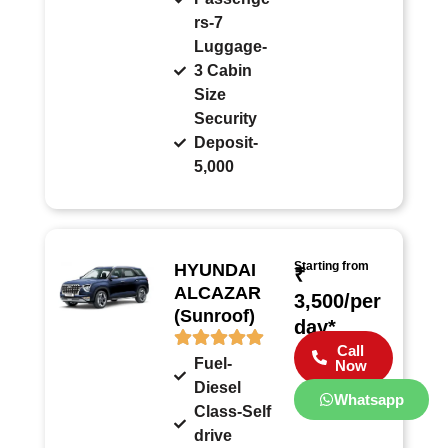
rs-7
Luggage-
3 Cabin
Size
Security
Deposit-
5,000
Starting from
HYUNDAI
₹
ALCAZAR
3,500/per
(Sunroof)
day*
Call
Fuel-
Now
Diesel
Whatsapp
Class-Self
drive