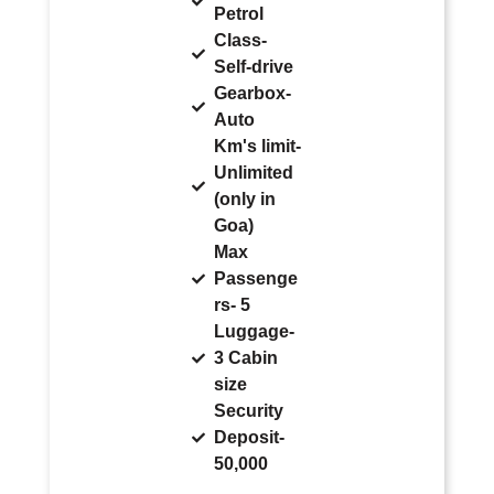
Petrol
Class-
Self-drive
Gearbox-
Auto
Km's limit-
Unlimited
(only in
Goa)
Max
Passenge
rs- 5
Luggage-
3 Cabin
size
Security
Deposit-
50,000