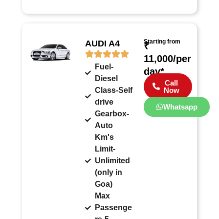
Starting from
AUDI A4
₹
11,000/per
Fuel-
day*
Diesel
Call
Class-Self
Now
drive
Whatsapp
Gearbox-
Auto
Km's
Limit-
Unlimited
(only in
Goa)
Max
Passenge