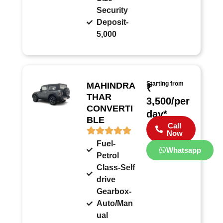
Security
Deposit-
5,000
Starting from
MAHINDRA
₹
THAR
3,500/per
CONVERTI
day*
BLE
Call
Now
Fuel-
Whatsapp
Petrol
Class-Self
drive
Gearbox-
Auto/Man
ual