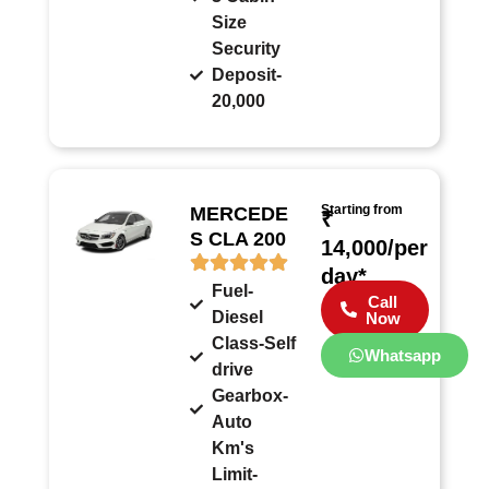
Size
Security
Deposit-
20,000
Starting from
MERCEDE
₹
S CLA 200
14,000/per
day*
Fuel-
Call
Diesel
Now
Class-Self
Whatsapp
drive
Gearbox-
Auto
Km's
Limit-