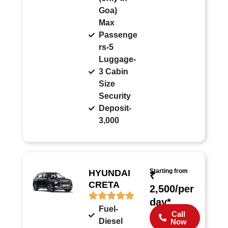
Goa)
Max
Passenge
rs-5
Luggage-
3 Cabin
Size
Security
Deposit-
3,000
Starting from
HYUNDAI
₹
CRETA
2,500/per
day*
Fuel-
Call
Diesel
Now