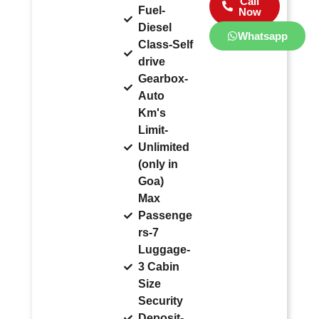
Call
Fuel-
Now
Diesel
Whatsapp
Class-Self
drive
Gearbox-
Auto
Km's
Limit-
Unlimited
(only in
Goa)
Max
Passenge
rs-7
Luggage-
3 Cabin
Size
Security
Deposit-