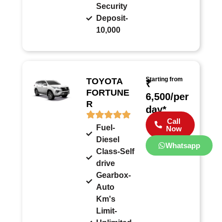
Security
Deposit-
10,000
Starting from
TOYOTA
₹
FORTUNE
6,500/per
R
day*
Call
Fuel-
Now
Diesel
Whatsapp
Class-Self
drive
Gearbox-
Auto
Km's
Limit-