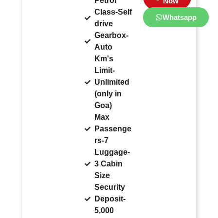
Petrol
Now
Class-Self
Whatsapp
drive
Gearbox-
Auto
Km's
Limit-
Unlimited
(only in
Goa)
Max
Passenge
rs-7
Luggage-
3 Cabin
Size
Security
Deposit-
5,000