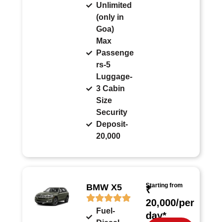
Unlimited
(only in
Goa)
Max
Passenge
rs-5
Luggage-
3 Cabin
Size
Security
Deposit-
20,000
Starting from
BMW X5
₹
20,000/per
Fuel-
day*