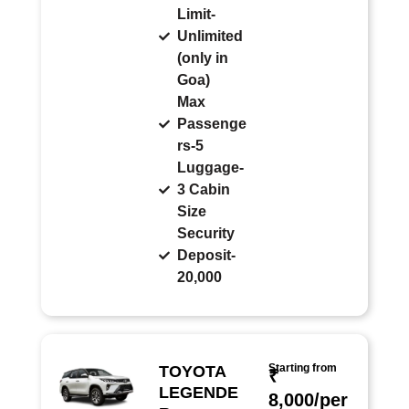
Limit-
Unlimited
(only in
Goa)
Max
Passenge
rs-5
Luggage-
3 Cabin
Size
Security
Deposit-
20,000
Starting from
TOYOTA
₹
LEGENDE
8,000/per