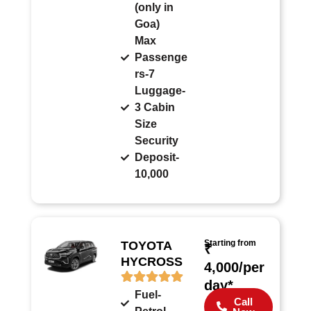
(only in
Goa)
Max
Passenge
rs-7
Luggage-
3 Cabin
Size
Security
Deposit-
10,000
Starting from
TOYOTA
₹
HYCROSS
4,000/per
day*
Fuel-
Call