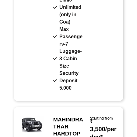
Unlimited
(only in
Goa)
Max
Passenge
rs-7
Luggage-
3 Cabin
Size
Security
Deposit-
5,000
Starting from
MAHINDRA
₹
THAR
3,500/per
HARDTOP
day*