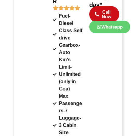
R
day*
Call
Fuel-
Now
Diesel
Whatsapp
Class-Self
drive
Gearbox-
Auto
Km's
Limit-
Unlimited
(only in
Goa)
Max
Passenge
rs-7
Luggage-
3 Cabin
Size