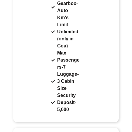
Gearbox-
Auto
Km's
Limit-
Unlimited
(only in
Goa)
Max
Passenge
rs-7
Luggage-
3 Cabin
Size
Security
Deposit-
5,000