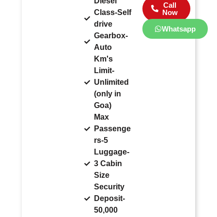
Diesel
Call
Class-Self
Now
drive
Whatsapp
Gearbox-
Auto
Km's
Limit-
Unlimited
(only in
Goa)
Max
Passenge
rs-5
Luggage-
3 Cabin
Size
Security
Deposit-
50,000