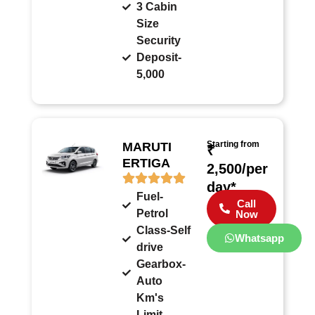
3 Cabin
Size
Security
Deposit-
5,000
Starting from
MARUTI
₹
ERTIGA
2,500/per
day*
Fuel-
Call
Petrol
Now
Class-Self
Whatsapp
drive
Gearbox-
Auto
Km's
Limit-