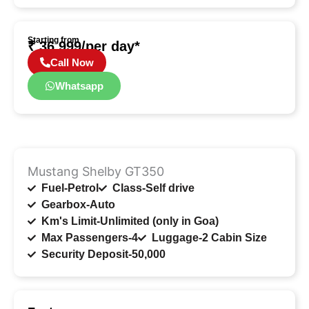
Starting from
₹ 36,999/per day*
Call Now
Whatsapp
Mustang Shelby GT350
Fuel-Petrol
Class-Self drive
Gearbox-Auto
Km's Limit-Unlimited (only in Goa)
Max Passengers-4
Luggage-2 Cabin Size
Security Deposit-50,000