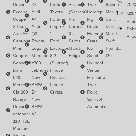
Rover
X5
Fortuner
Alcazar
Thar
Baleno
702
Evoque
Audi
Toyota
(Sunroof)
Hardtop
Maruti
luxu
Coupe
A4
Fortuner
Kia
Mg
Swift
Addr
2 Door
Audi
(Type 2
Carens
Hector
Dzire
Dabo
Audi A3
Q3
)
Kia
Hyundai
Maruti
Airpo
Cabriolet
Toyota
Ford
Seltos
Creta
Swift
Mini
Legender
Endeavour
Maruti
Kia
Hyundai
Cooper
Mercedes
3.2
Ertiga
Sonet
I20
Convertible
c300
(Sunroof)
Hyundai
Bmw
cabriolet
Innova
Venue
520d
New
Hycross
Mahindra
Mercedes
BMW
Innova
Thar
Cla 200
Z4
Crysta
Roxx
Range
New
Sunroof
Rover
BMW
Automatic
defender
X5
110 HSE
Mustang
Shelby