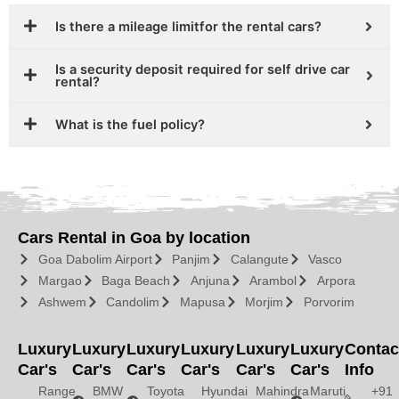
Is there a mileage limitfor the rental cars?
Is a security deposit required for self drive car
rental?
What is the fuel policy?
Cars Rental in Goa by location
Goa Dabolim Airport
Panjim
Calangute
Vasco
Margao
Baga Beach
Anjuna
Arambol
Arpora
Ashwem
Candolim
Mapusa
Morjim
Porvorim
Luxury
Luxury
Luxury
Luxury
Luxury
Luxury
Contac
Car's
Car's
Car's
Car's
Car's
Car's
Info
Range
BMW
Toyota
Hyundai
Mahindra
Maruti
+91