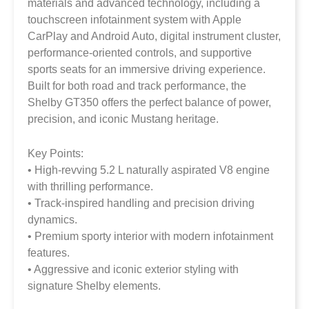
materials and advanced technology, including a
touchscreen infotainment system with Apple
CarPlay and Android Auto, digital instrument cluster,
performance-oriented controls, and supportive
sports seats for an immersive driving experience.
Built for both road and track performance, the
Shelby GT350 offers the perfect balance of power,
precision, and iconic Mustang heritage.
Key Points:
• High-revving 5.2 L naturally aspirated V8 engine
with thrilling performance.
• Track-inspired handling and precision driving
dynamics.
• Premium sporty interior with modern infotainment
features.
• Aggressive and iconic exterior styling with
signature Shelby elements.