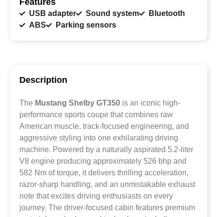
Features
USB adapter
Sound system
Bluetooth
ABS
Parking sensors
Description
The
Mustang Shelby GT350
is an iconic high-
performance sports coupe that combines raw
American muscle, track-focused engineering, and
aggressive styling into one exhilarating driving
machine. Powered by a naturally aspirated 5.2-liter
V8 engine producing approximately 526 bhp and
582 Nm of torque, it delivers thrilling acceleration,
razor-sharp handling, and an unmistakable exhaust
note that excites driving enthusiasts on every
journey. The driver-focused cabin features premium