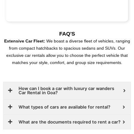
FAQ'S
Extensive Car Fleet:
We boast a diverse fleet of vehicles, ranging
from compact hatchbacks to spacious sedans and SUVs. Our
exclusive car rentals allow you to choose the perfect vehicle that
matches your style, comfort, and group size requirements.
How can I book a car with luxury car wanders
Car Rental in Goa?
What types of cars are available for rental?
What are the documents required to rent a car?