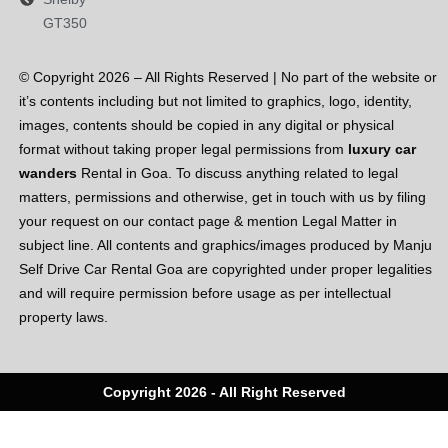
GT350
© Copyright 2026 – All Rights Reserved | No part of the website or
it’s contents including but not limited to graphics, logo, identity,
images, contents should be copied in any digital or physical
format without taking proper legal permissions from
luxury car
wanders
Rental in Goa. To discuss anything related to legal
matters, permissions and otherwise, get in touch with us by filing
your request on our contact page & mention Legal Matter in
subject line. All contents and graphics/images produced by Manju
Self Drive Car Rental Goa are copyrighted under proper legalities
and will require permission before usage as per intellectual
property laws.
Copyright 2026 - All Right Reserved