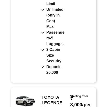
Limit-
Unlimited
(only in
Goa)
Max
Passenge
rs-5
Luggage-
3 Cabin
Size
Security
Deposit-
20,000
Starting from
TOYOTA
₹
LEGENDE
8,000/per