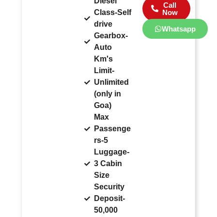
Diesel
Call
Class-Self
Now
drive
Whatsapp
Gearbox-
Auto
Km's
Limit-
Unlimited
(only in
Goa)
Max
Passenge
rs-5
Luggage-
3 Cabin
Size
Security
Deposit-
50,000