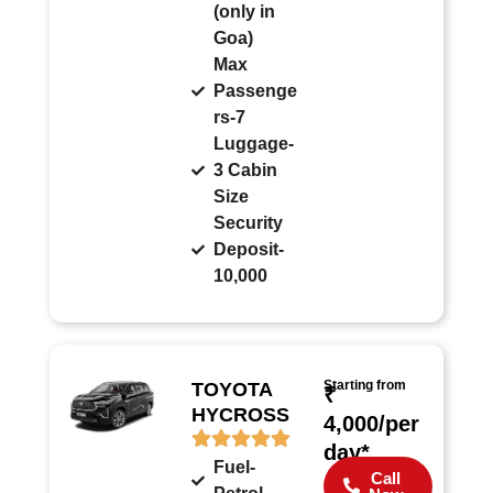
(only in
Goa)
Max
Passenge
rs-7
Luggage-
3 Cabin
Size
Security
Deposit-
10,000
Starting from
TOYOTA
₹
HYCROSS
4,000/per
day*
Fuel-
Call