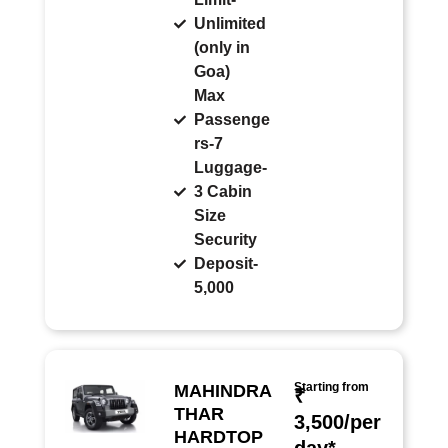
Unlimited
(only in
Goa)
Max
Passenge
rs-7
Luggage-
3 Cabin
Size
Security
Deposit-
5,000
Starting from
MAHINDRA
₹
THAR
3,500/per
HARDTOP
day*