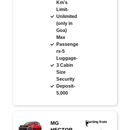
Km's
Limit-
Unlimited
(only in
Goa)
Max
Passenge
rs-5
Luggage-
3 Cabin
Size
Security
Deposit-
5,000
Starting from
MG
₹
HECTOR