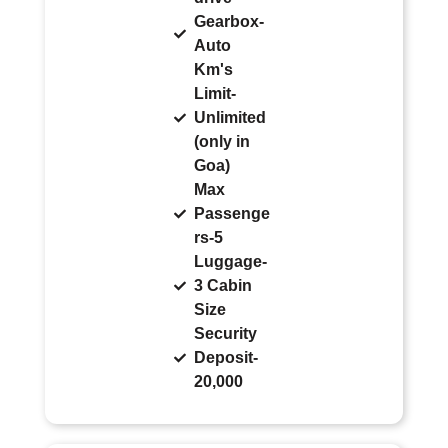
Gearbox-
Auto
Km's
Limit-
Unlimited
(only in
Goa)
Max
Passenge
rs-5
Luggage-
3 Cabin
Size
Security
Deposit-
20,000