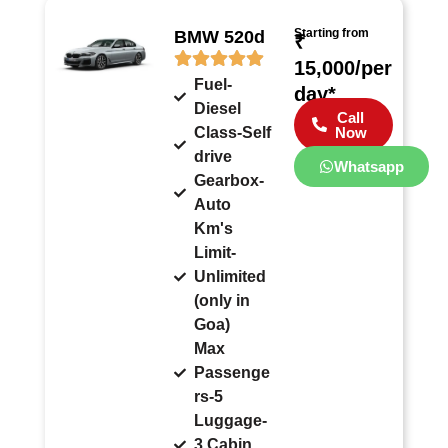
Starting from
BMW 520d
₹
15,000/per
Fuel-
day*
Diesel
Call
Class-Self
Now
drive
Whatsapp
Gearbox-
Auto
Km's
Limit-
Unlimited
(only in
Goa)
Max
Passenge
rs-5
Luggage-
3 Cabin