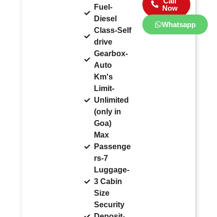
Call
Fuel-
Now
Diesel
Whatsapp
Class-Self
drive
Gearbox-
Auto
Km's
Limit-
Unlimited
(only in
Goa)
Max
Passenge
rs-7
Luggage-
3 Cabin
Size
Security
Deposit-