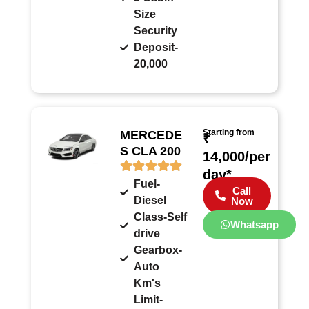
Size
Security
Deposit-
20,000
Starting from
MERCEDE
₹
S CLA 200
14,000/per
day*
Fuel-
Call
Diesel
Now
Class-Self
Whatsapp
drive
Gearbox-
Auto
Km's
Limit-