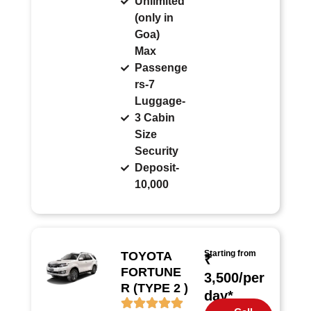
Unlimited
(only in
Goa)
Max
Passenge
rs-7
Luggage-
3 Cabin
Size
Security
Deposit-
10,000
Starting from
TOYOTA
₹
FORTUNE
3,500/per
R (TYPE 2 )
day*