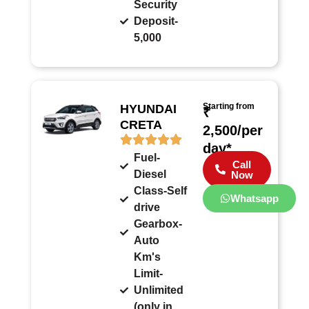
Security
Deposit-
5,000
Starting from
HYUNDAI
₹
CRETA
2,500/per
day*
Fuel-
Call
Diesel
Now
Class-Self
Whatsapp
drive
Gearbox-
Auto
Km's
Limit-
Unlimited
(only in