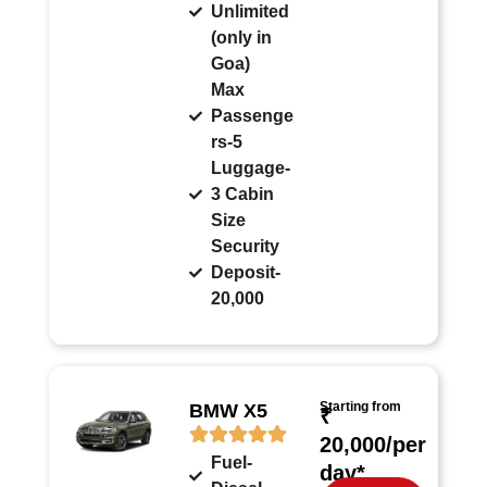
Unlimited
(only in
Goa)
Max
Passenge
rs-5
Luggage-
3 Cabin
Size
Security
Deposit-
20,000
Starting from
BMW X5
₹
20,000/per
Fuel-
day*