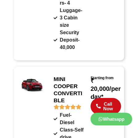
rs- 4
Luggage-
3 Cabin
size
Security
Deposit-
40,000
Starting from
MINI
₹
COOPER
20,000/per
CONVERTI
day*
BLE
Call
Now
Fuel-
Whatsapp
Diesel
Class-Self
drive