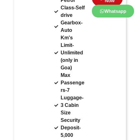
Petrol
Now
Class-Self
Whatsapp
drive
Gearbox-
Auto
Km's
Limit-
Unlimited
(only in
Goa)
Max
Passenge
rs-7
Luggage-
3 Cabin
Size
Security
Deposit-
5,000