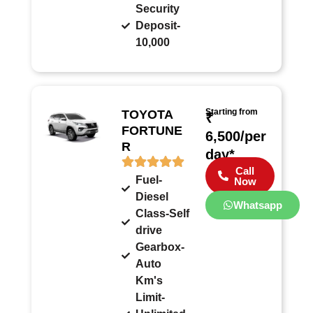
Security
Deposit-
10,000
Starting from
TOYOTA
₹
FORTUNE
6,500/per
R
day*
Call
Fuel-
Now
Diesel
Whatsapp
Class-Self
drive
Gearbox-
Auto
Km's
Limit-