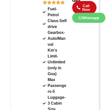
Call
Fuel-
Now
Petrol
Whatsapp
Class-Self
drive
Gearbox-
Auto/Man
ual
Km's
Limit-
Unlimited
(only in
Goa)
Max
Passenge
rs-5
Luggage-
3 Cabin
Size