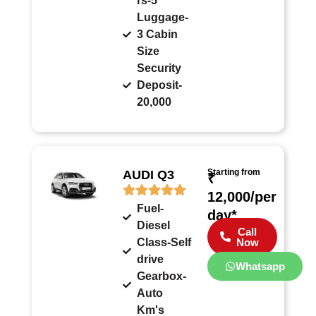
rs-5
Luggage-
3 Cabin
Size
Security
Deposit-
20,000
Starting from
AUDI Q3
₹
12,000/per
Fuel-
day*
Diesel
Call
Class-Self
Now
drive
Whatsapp
Gearbox-
Auto
Km's