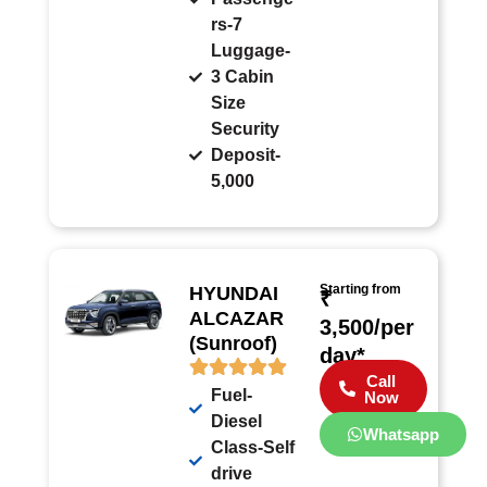
rs-7
Luggage-
3 Cabin
Size
Security
Deposit-
5,000
Starting from
HYUNDAI
₹
ALCAZAR
3,500/per
(Sunroof)
day*
Call
Fuel-
Now
Diesel
Whatsapp
Class-Self
drive