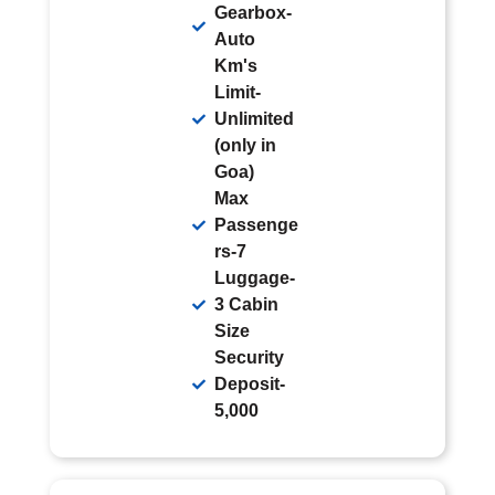
Gearbox-
Auto
Km's
Limit-
Unlimited
(only in
Goa)
Max
Passenge
rs-7
Luggage-
3 Cabin
Size
Security
Deposit-
5,000