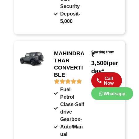
Security
Deposit-
5,000
Starting from
MAHINDRA
₹
THAR
3,500/per
CONVERTI
day*
BLE
Call
Now
Fuel-
Whatsapp
Petrol
Class-Self
drive
Gearbox-
Auto/Man
ual