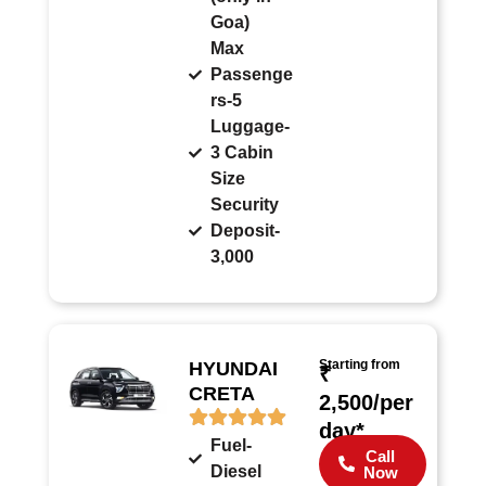
Goa)
Max
Passenge
rs-5
Luggage-
3 Cabin
Size
Security
Deposit-
3,000
Starting from
HYUNDAI
₹
CRETA
2,500/per
day*
Fuel-
Call
Diesel
Now