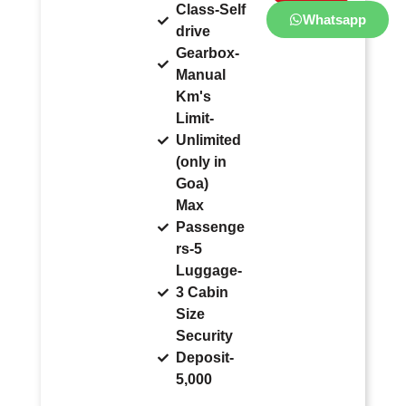
Class-Self
Whatsapp
drive
Gearbox-
Manual
Km's
Limit-
Unlimited
(only in
Goa)
Max
Passenge
rs-5
Luggage-
3 Cabin
Size
Security
Deposit-
5,000