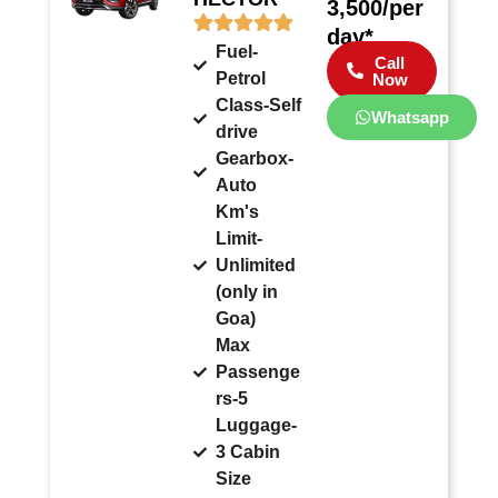
3,500/per
day*
Fuel-
Call
Petrol
Now
Class-Self
Whatsapp
drive
Gearbox-
Auto
Km's
Limit-
Unlimited
(only in
Goa)
Max
Passenge
rs-5
Luggage-
3 Cabin
Size