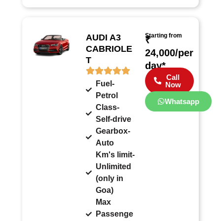
Starting from
AUDI A3
₹
CABRIOLE
24,000/per
T
day*
Call
Fuel-
Now
Petrol
Whatsapp
Class-
Self-drive
Gearbox-
Auto
Km's limit-
Unlimited
(only in
Goa)
Max
Passenge