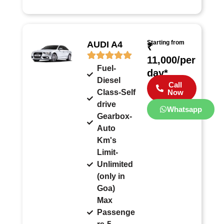
Starting from
AUDI A4
₹
11,000/per
Fuel-
day*
Diesel
Call
Class-Self
Now
drive
Whatsapp
Gearbox-
Auto
Km's
Limit-
Unlimited
(only in
Goa)
Max
Passenge