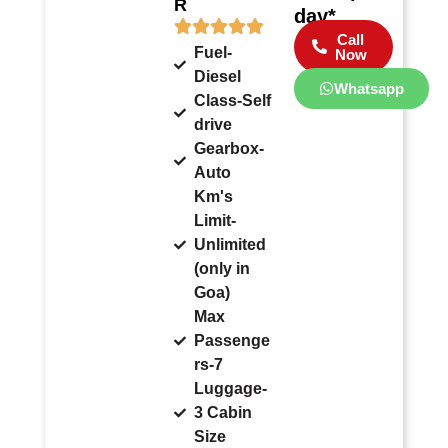
R
day*
Call
Fuel-
Now
Diesel
Whatsapp
Class-Self
drive
Gearbox-
Auto
Km's
Limit-
Unlimited
(only in
Goa)
Max
Passenge
rs-7
Luggage-
3 Cabin
Size