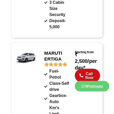
3 Cabin
Size
Security
Deposit-
5,000
Starting from
MARUTI
₹
ERTIGA
2,500/per
day*
Fuel-
Call
Petrol
Now
Class-Self
Whatsapp
drive
Gearbox-
Auto
Km's
Limit-