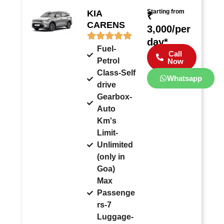
Starting from
KIA
₹
CARENS
3,000/per
day*
Fuel-
Call
Petrol
Now
Class-Self
Whatsapp
drive
Gearbox-
Auto
Km's
Limit-
Unlimited
(only in
Goa)
Max
Passenge
rs-7
Luggage-