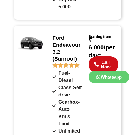
5,000
Starting from
Ford
₹
Endeavour
6,000/per
3.2
day*
(Sunroof)
Call
Now
Fuel-
Whatsapp
Diesel
Class-Self
drive
Gearbox-
Auto
Km's
Limit-
Unlimited