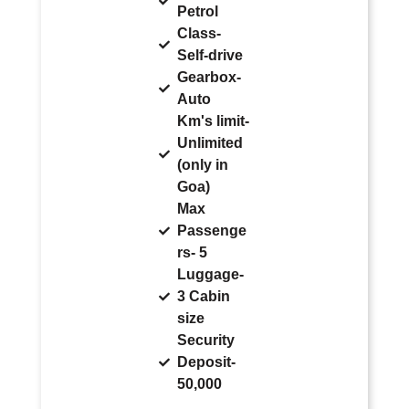
Petrol
Class-
Self-drive
Gearbox-
Auto
Km's limit-
Unlimited
(only in
Goa)
Max
Passenge
rs- 5
Luggage-
3 Cabin
size
Security
Deposit-
50,000