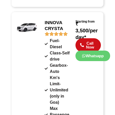
Starting from
INNOVA
₹
CRYSTA
3,500/per
day*
Fuel-
Call
Diesel
Now
Class-Self
Whatsapp
drive
Gearbox-
Auto
Km's
Limit-
Unlimited
(only in
Goa)
Max
Passenge